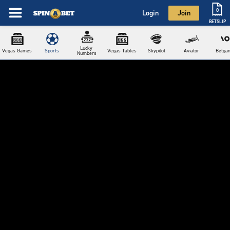
0
Login
Join
BETSLIP
Lucky 
Vegas Games
Sports
Vegas Tables
Skypilot
Aviator
Betga
Numbers