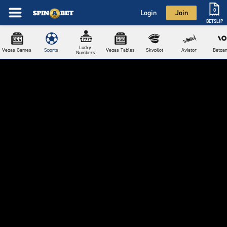
0
Login
Join
BETSLIP
Lucky 
Vegas Games
Sports
Vegas Tables
Skypilot
Aviator
Betga
Numbers