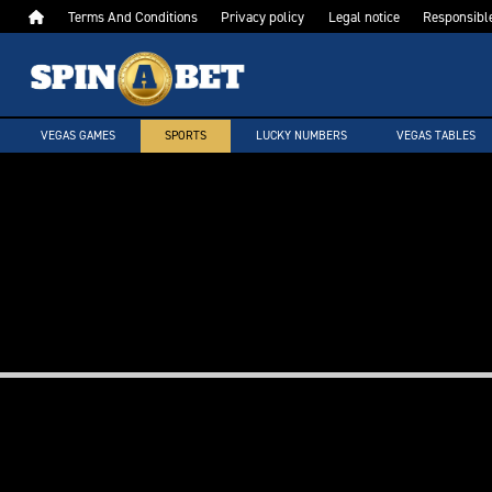
Terms And Conditions
Privacy policy
Legal notice
Responsibl
VEGAS GAMES
SPORTS
LUCKY NUMBERS
VEGAS TABLES