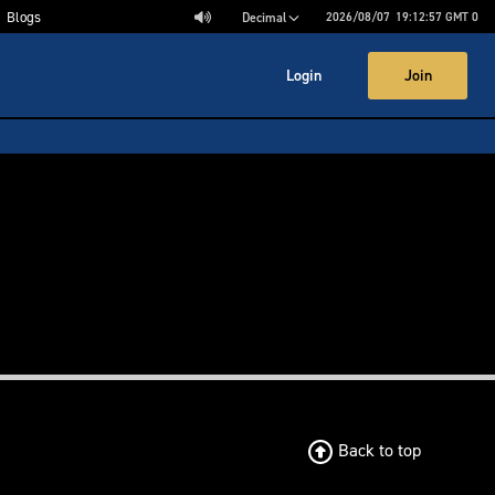
Blogs
2026/08/07
19:12:57
GMT 0
Decimal
Login
Join
Back to top