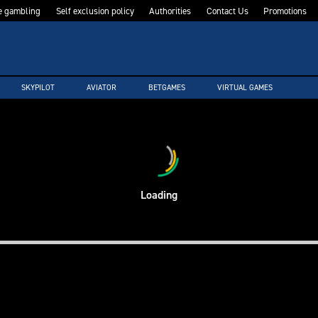
e gambling
Self exclusion policy
Authorities
Contact Us
Promotions
SKYPILOT
AVIATOR
BETGAMES
VIRTUAL GAMES