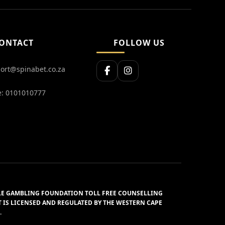
ONTACT
FOLLOW US
ort@spinabet.co.za
e:
0101010777
BLE GAMBLING FOUNDATION TOLL FREE COUNSELLING
ET IS LICENSED AND REGULATED BY THE WESTERN CAPE
.