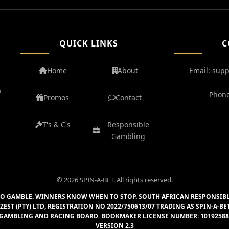
QUICK LINKS
C
Home
About
Email:
supp
p
Phon
Promos
Contact
T's & C's
Responsible
Gambling
©
2026
SPIN-A-BET. All rights reserved.
 TO GAMBLE. WINNERS KNOW WHEN TO STOP. SOUTH AFRICAN RESPONSI
ZEST (PTY) LTD, REGISTRATION NO 2022/750613/07 TRADING AS SPIN-A-B
GAMBLING AND RACING BOARD. BOOKMAKER LICENSE NUMBER: 10192588
VERSION 2.3