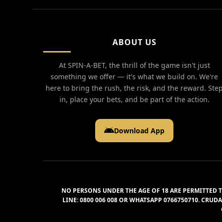
ABOUT US
At SPIN-A-BET, the thrill of the game isn't just
something we offer — it's what we build on. We're
here to bring the rush, the risk, and the reward. Ste
in, place your bets, and be part of the action.
Download App
NO PERSONS UNDER THE AGE OF 18 ARE PERMITTED
LINE:
0800 006 008
OR WHATSAPP
0766750710
. CRUDA