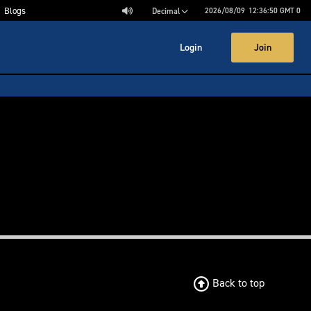
Blogs
2026/08/09
12:36:50
GMT 0
Decimal
Login
Join
Back to top