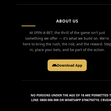
ABOUT US
At SPIN-A-BET, the thrill of the game isn't just
something we offer — it's what we build on. We're
here to bring the rush, the risk, and the reward. Ste
in, place your bets, and be part of the action.
Download App
NO PERSONS UNDER THE AGE OF 18 ARE PERMITTED
LINE:
0800 006 008
OR WHATSAPP
0766750710
. CRUDA