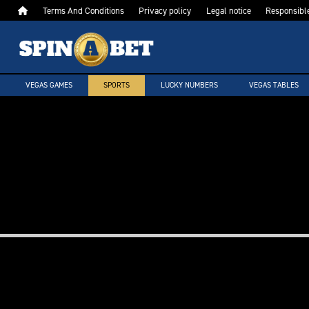
Terms And Conditions
Privacy policy
Legal notice
Responsibl
VEGAS GAMES
SPORTS
LUCKY NUMBERS
VEGAS TABLES