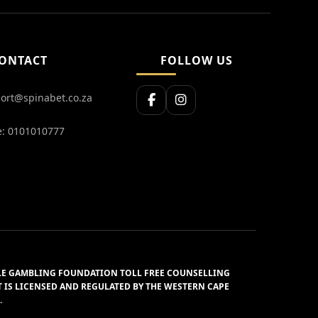
ONTACT
FOLLOW US
ort@spinabet.co.za
e:
0101010777
BLE GAMBLING FOUNDATION TOLL FREE COUNSELLING
ET IS LICENSED AND REGULATED BY THE WESTERN CAPE
.