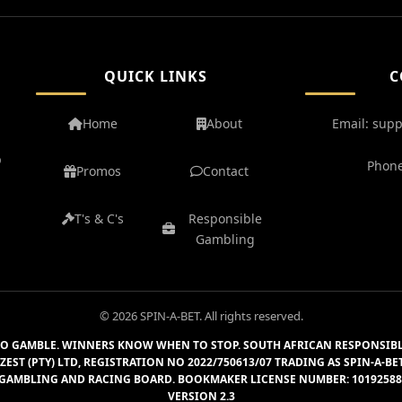
QUICK LINKS
C
Home
About
Email:
supp
p
Phon
Promos
Contact
T's & C's
Responsible
Gambling
©
2026
SPIN-A-BET. All rights reserved.
 TO GAMBLE. WINNERS KNOW WHEN TO STOP. SOUTH AFRICAN RESPONSI
ZEST (PTY) LTD, REGISTRATION NO 2022/750613/07 TRADING AS SPIN-A-B
GAMBLING AND RACING BOARD. BOOKMAKER LICENSE NUMBER: 10192588
VERSION 2.3