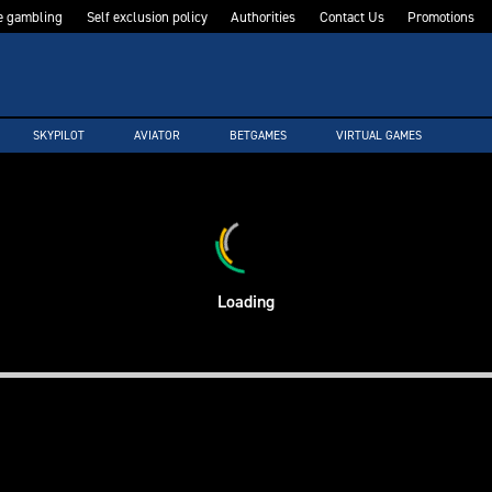
e gambling
Self exclusion policy
Authorities
Contact Us
Promotions
SKYPILOT
AVIATOR
BETGAMES
VIRTUAL GAMES