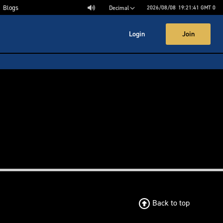
Blogs
2026/08/08
19:21:41
GMT 0
Decimal
Login
Join
Back to top