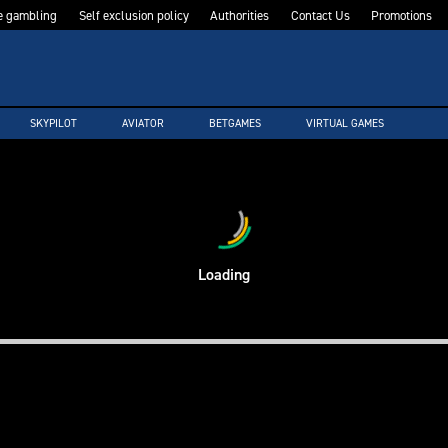
e gambling
Self exclusion policy
Authorities
Contact Us
Promotions
SKYPILOT
AVIATOR
BETGAMES
VIRTUAL GAMES