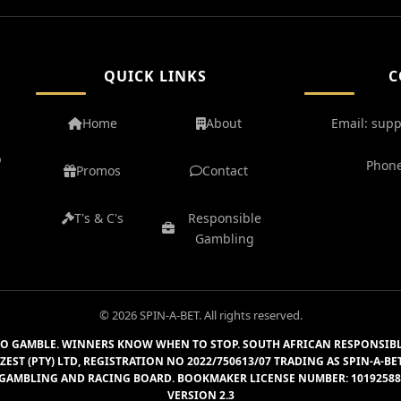
QUICK LINKS
C
Home
About
Email:
supp
p
Phon
Promos
Contact
T's & C's
Responsible
Gambling
©
2026
SPIN-A-BET. All rights reserved.
 TO GAMBLE. WINNERS KNOW WHEN TO STOP. SOUTH AFRICAN RESPONSI
ZEST (PTY) LTD, REGISTRATION NO 2022/750613/07 TRADING AS SPIN-A-B
GAMBLING AND RACING BOARD. BOOKMAKER LICENSE NUMBER: 10192588
VERSION 2.3