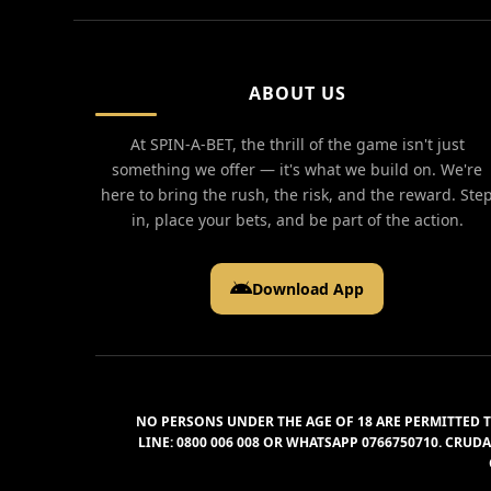
ABOUT US
At SPIN-A-BET, the thrill of the game isn't just
something we offer — it's what we build on. We're
here to bring the rush, the risk, and the reward. Ste
in, place your bets, and be part of the action.
Download App
NO PERSONS UNDER THE AGE OF 18 ARE PERMITTED
LINE:
0800 006 008
OR WHATSAPP
0766750710
. CRUDA