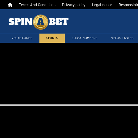
Terms And Conditions
Privacy policy
Legal notice
Responsibl
VEGAS GAMES
SPORTS
LUCKY NUMBERS
VEGAS TABLES