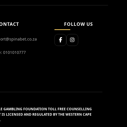
ONTACT
FOLLOW US
ort@spinabet.co.za
e:
0101010777
BLE GAMBLING FOUNDATION TOLL FREE COUNSELLING
ET IS LICENSED AND REGULATED BY THE WESTERN CAPE
.