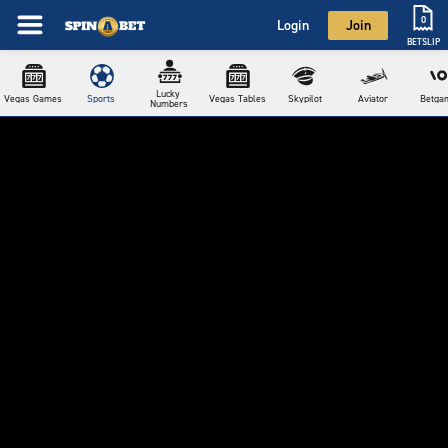
0
Login
Join
BETSLIP
Lucky 
Vegas Games
Sports
Vegas Tables
Skypilot
Aviator
Betga
Numbers