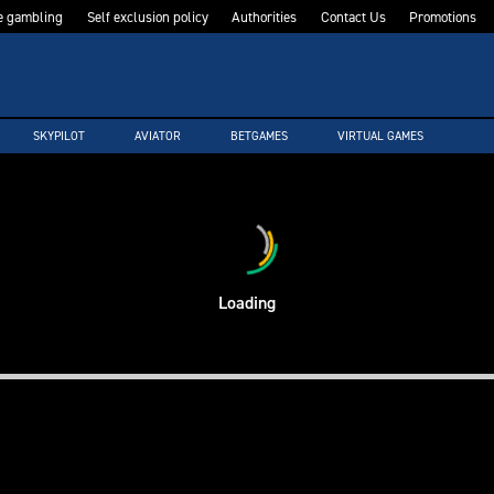
e gambling
Self exclusion policy
Authorities
Contact Us
Promotions
SKYPILOT
AVIATOR
BETGAMES
VIRTUAL GAMES