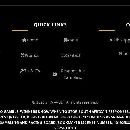
QUICK LINKS
C
Home
About
Email:
supp
p
Phon
Promos
Contact
T's & C's
Responsible
Gambling
©
2026
SPIN-A-BET. All rights reserved.
 TO GAMBLE. WINNERS KNOW WHEN TO STOP. SOUTH AFRICAN RESPONSI
ZEST (PTY) LTD, REGISTRATION NO 2022/750613/07 TRADING AS SPIN-A-B
GAMBLING AND RACING BOARD. BOOKMAKER LICENSE NUMBER: 10192588
VERSION 2.3