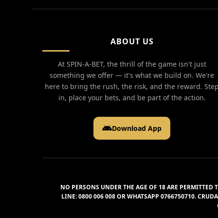
ABOUT US
At SPIN-A-BET, the thrill of the game isn't just
something we offer — it's what we build on. We're
here to bring the rush, the risk, and the reward. Ste
in, place your bets, and be part of the action.
Download App
NO PERSONS UNDER THE AGE OF 18 ARE PERMITTED
LINE:
0800 006 008
OR WHATSAPP
0766750710
. CRUDA