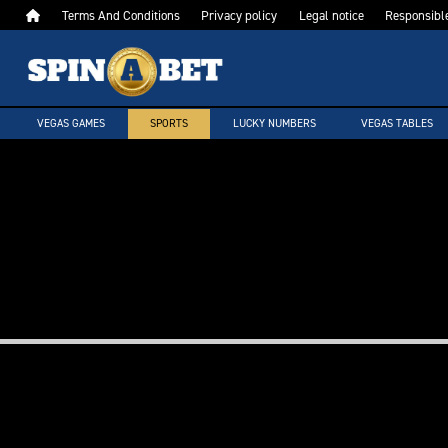
Terms And Conditions
Privacy policy
Legal notice
Responsibl
VEGAS GAMES
SPORTS
LUCKY NUMBERS
VEGAS TABLES