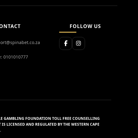
ONTACT
FOLLOW US
ort@spinabet.co.za
e:
0101010777
BLE GAMBLING FOUNDATION TOLL FREE COUNSELLING
ET IS LICENSED AND REGULATED BY THE WESTERN CAPE
.