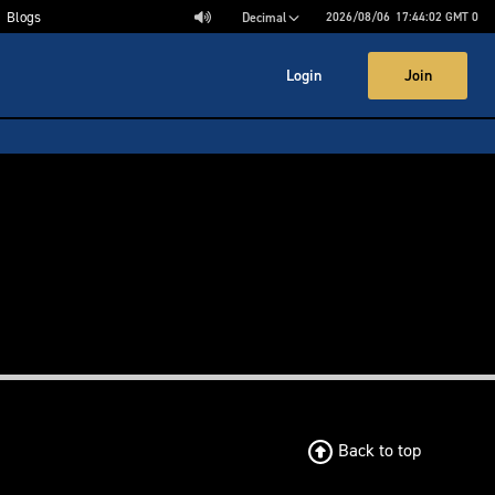
Blogs
2026/08/06
17:44:03
GMT 0
Decimal
Login
Join
Back to top