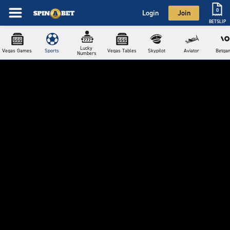
0
Login
Join
BETSLIP
Lucky 
Vegas Games
Sports
Vegas Tables
Skypilot
Aviator
Betga
Numbers