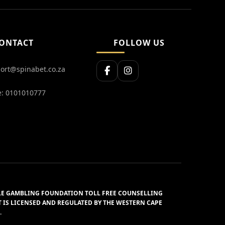
ONTACT
FOLLOW US
ort@spinabet.co.za
e:
0101010777
BLE GAMBLING FOUNDATION TOLL FREE COUNSELLING
ET IS LICENSED AND REGULATED BY THE WESTERN CAPE
.