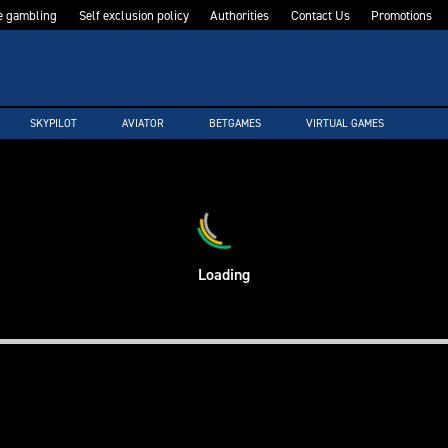
e gambling
Self exclusion policy
Authorities
Contact Us
Promotions
SKYPILOT
AVIATOR
BETGAMES
VIRTUAL GAMES