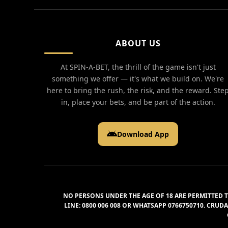
ABOUT US
At SPIN-A-BET, the thrill of the game isn't just
something we offer — it's what we build on. We're
here to bring the rush, the risk, and the reward. Ste
in, place your bets, and be part of the action.
Download App
NO PERSONS UNDER THE AGE OF 18 ARE PERMITTED
LINE:
0800 006 008
OR WHATSAPP
0766750710
. CRUDA