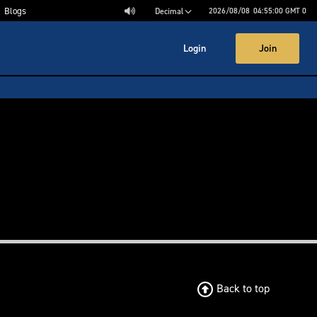
Blogs
2026/08/08
04:55:01
GMT 0
Decimal
Login
Join
Back to top