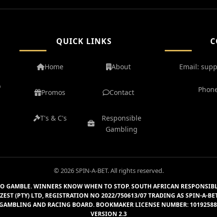
QUICK LINKS
C
Home
About
Email:
supp
p
Phon
Promos
Contact
T's & C's
Responsible
Gambling
©
2026
SPIN-A-BET. All rights reserved.
 TO GAMBLE. WINNERS KNOW WHEN TO STOP. SOUTH AFRICAN RESPONSI
ZEST (PTY) LTD, REGISTRATION NO 2022/750613/07 TRADING AS SPIN-A-B
GAMBLING AND RACING BOARD. BOOKMAKER LICENSE NUMBER: 10192588
VERSION 2.3