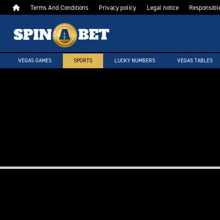
Terms And Conditions
Privacy policy
Legal notice
Responsibl
VEGAS GAMES
SPORTS
LUCKY NUMBERS
VEGAS TABLES