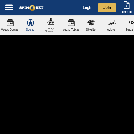
0
Login
Join
BETSLIP
Lucky 
Vegas Games
Sports
Vegas Tables
Skypilot
Aviator
Betga
Numbers