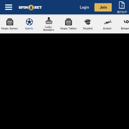
0
Login
Join
BETSLIP
Lucky 
Vegas Games
Sports
Vegas Tables
Skypilot
Aviator
Betga
Numbers