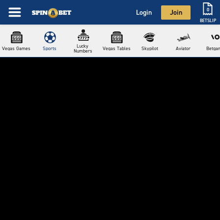
0
Login
Join
BETSLIP
Lucky 
Vegas Games
Sports
Vegas Tables
Skypilot
Aviator
Betga
Numbers