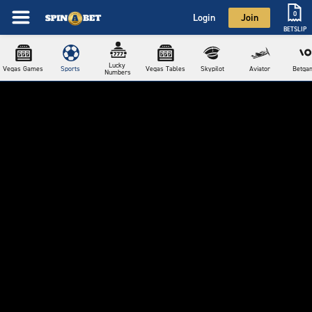
0
Login
Join
BETSLIP
Lucky 
Vegas Games
Sports
Vegas Tables
Skypilot
Aviator
Betga
Numbers