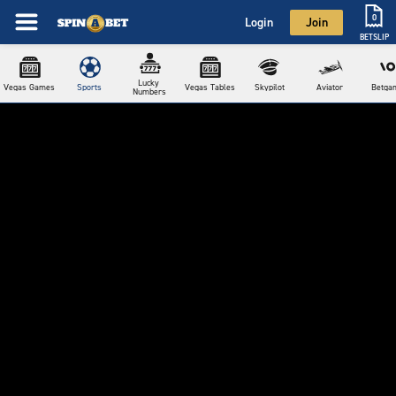
0
Login
Join
BETSLIP
Lucky 
Vegas Games
Sports
Vegas Tables
Skypilot
Aviator
Betga
Numbers