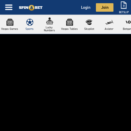
0
Login
Join
BETSLIP
Lucky 
Vegas Games
Sports
Vegas Tables
Skypilot
Aviator
Betga
Numbers