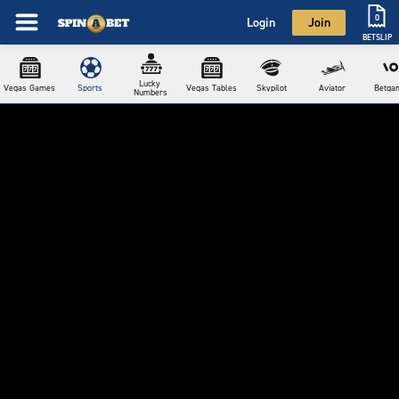
0
Login
Join
BETSLIP
Lucky 
Vegas Games
Sports
Vegas Tables
Skypilot
Aviator
Betga
Numbers