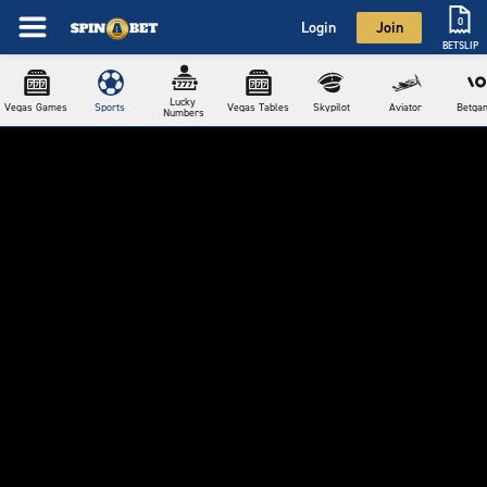
0
Login
Join
BETSLIP
Lucky 
Vegas Games
Sports
Vegas Tables
Skypilot
Aviator
Betga
Numbers