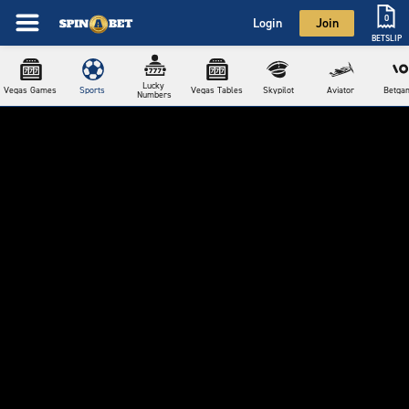
0
Login
Join
BETSLIP
Lucky 
Vegas Games
Sports
Vegas Tables
Skypilot
Aviator
Betga
Numbers