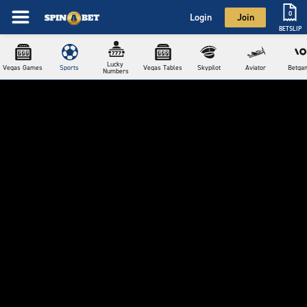
0
Login
Join
BETSLIP
Lucky 
Vegas Games
Sports
Vegas Tables
Skypilot
Aviator
Betga
Numbers