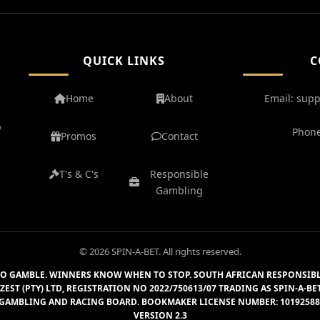
QUICK LINKS
C
Home
About
Email:
supp
p
Phon
Promos
Contact
T's & C's
Responsible
Gambling
©
2026
SPIN-A-BET. All rights reserved.
 TO GAMBLE. WINNERS KNOW WHEN TO STOP. SOUTH AFRICAN RESPONSI
ZEST (PTY) LTD, REGISTRATION NO 2022/750613/07 TRADING AS SPIN-A-B
GAMBLING AND RACING BOARD. BOOKMAKER LICENSE NUMBER: 10192588
VERSION 2.3