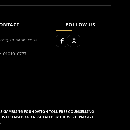
ONTACT
FOLLOW US
ort@spinabet.co.za
e:
0101010777
BLE GAMBLING FOUNDATION TOLL FREE COUNSELLING
ET IS LICENSED AND REGULATED BY THE WESTERN CAPE
.