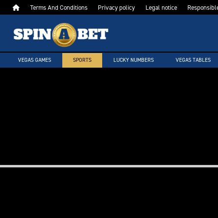
Terms And Conditions
Privacy policy
Legal notice
Responsibl
VEGAS GAMES
SPORTS
LUCKY NUMBERS
VEGAS TABLES