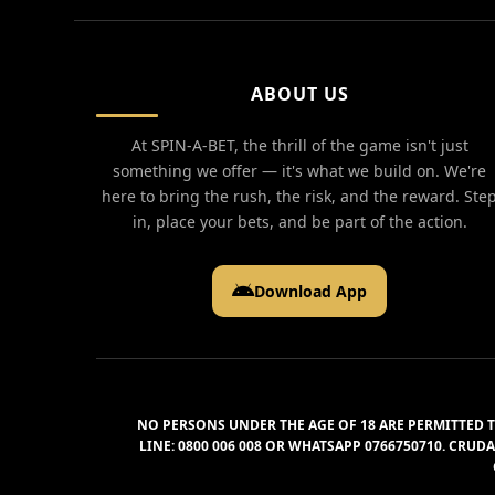
ABOUT US
At SPIN-A-BET, the thrill of the game isn't just
something we offer — it's what we build on. We're
here to bring the rush, the risk, and the reward. Ste
in, place your bets, and be part of the action.
Download App
NO PERSONS UNDER THE AGE OF 18 ARE PERMITTED
LINE:
0800 006 008
OR WHATSAPP
0766750710
. CRUDA