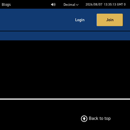
Blogs
2026/08/07
13:35:13
GMT 0
Decimal
Login
Join
Back to top