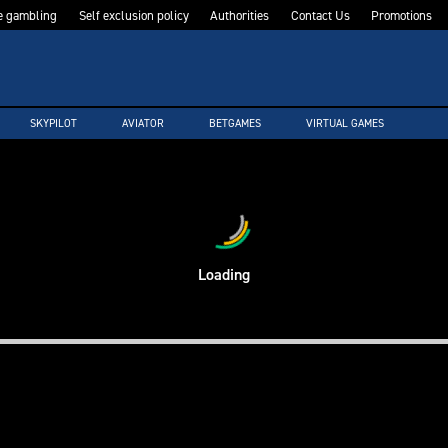
e gambling
Self exclusion policy
Authorities
Contact Us
Promotions
SKYPILOT
AVIATOR
BETGAMES
VIRTUAL GAMES