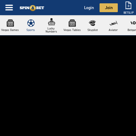
0
Login
Join
BETSLIP
Lucky 
Vegas Games
Sports
Vegas Tables
Skypilot
Aviator
Betga
Numbers