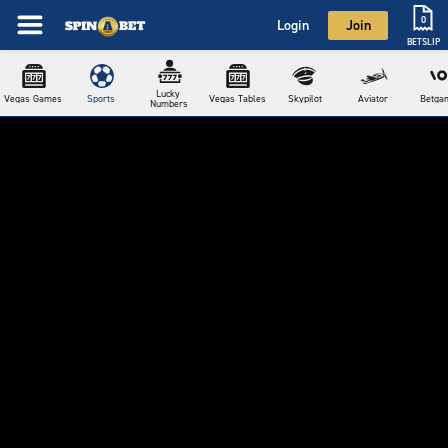
0
Login
Join
BETSLIP
Lucky 
Vegas Games
Sports
Vegas Tables
Skypilot
Aviator
Betga
Numbers