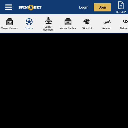
0
Login
Join
BETSLIP
Lucky 
Vegas Games
Sports
Vegas Tables
Skypilot
Aviator
Betga
Numbers