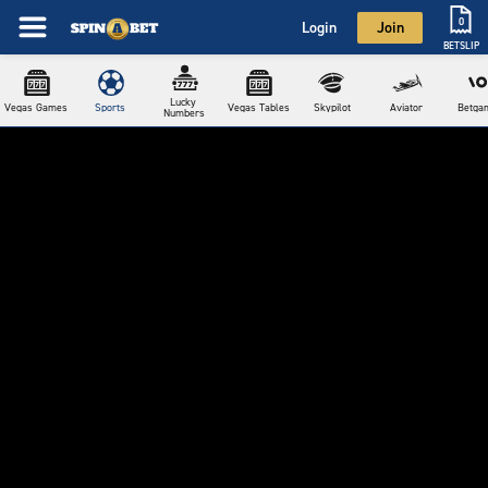
0
Login
Join
BETSLIP
Lucky 
Vegas Games
Sports
Vegas Tables
Skypilot
Aviator
Betga
Numbers