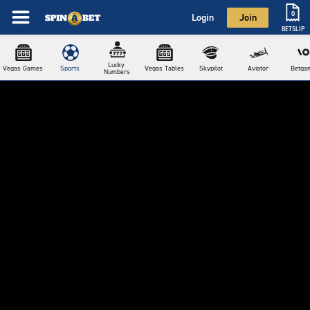
0
Login
Join
BETSLIP
Lucky 
Vegas Games
Sports
Vegas Tables
Skypilot
Aviator
Betga
Numbers