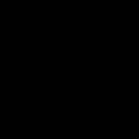
Back to top
ABOUT US