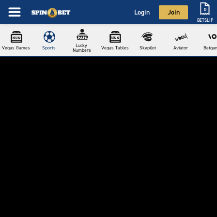
0
Login
Join
BETSLIP
Lucky 
Vegas Games
Sports
Vegas Tables
Skypilot
Aviator
Betga
Numbers