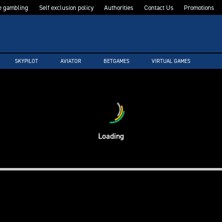
e gambling
Self exclusion policy
Authorities
Contact Us
Promotions
SKYPILOT
AVIATOR
BETGAMES
VIRTUAL GAMES