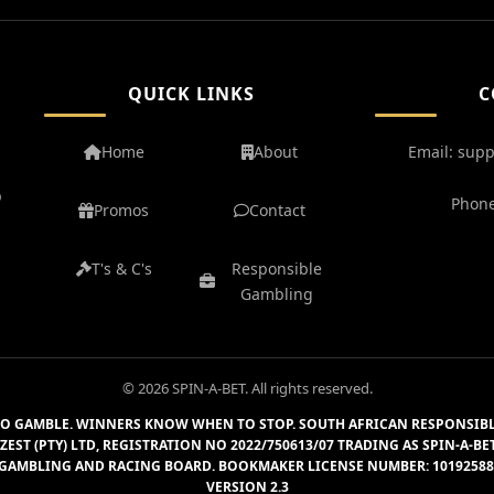
QUICK LINKS
C
Home
About
Email:
supp
p
Phon
Promos
Contact
T's & C's
Responsible
Gambling
©
2026
SPIN-A-BET. All rights reserved.
 TO GAMBLE. WINNERS KNOW WHEN TO STOP. SOUTH AFRICAN RESPONSI
ZEST (PTY) LTD, REGISTRATION NO 2022/750613/07 TRADING AS SPIN-A-B
GAMBLING AND RACING BOARD. BOOKMAKER LICENSE NUMBER: 10192588
VERSION 2.3