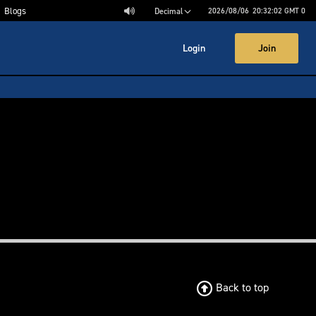
Blogs
2026/08/06
20:32:02
GMT 0
Decimal
Login
Join
Back to top