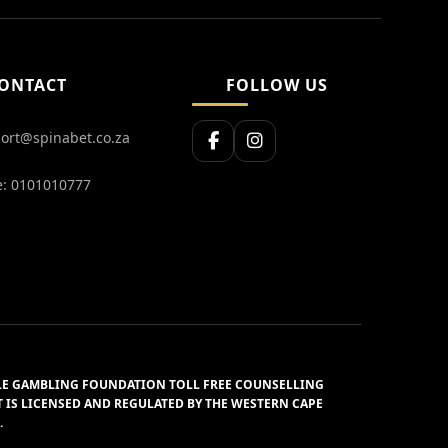
ONTACT
FOLLOW US
ort@spinabet.co.za
e:
0101010777
BLE GAMBLING FOUNDATION TOLL FREE COUNSELLING
ET IS LICENSED AND REGULATED BY THE WESTERN CAPE
.