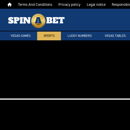
Terms And Conditions
Privacy policy
Legal notice
Responsibl
VEGAS GAMES
SPORTS
LUCKY NUMBERS
VEGAS TABLES