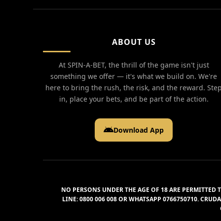
ABOUT US
At SPIN-A-BET, the thrill of the game isn't just
something we offer — it's what we build on. We're
here to bring the rush, the risk, and the reward. Ste
in, place your bets, and be part of the action.
Download App
NO PERSONS UNDER THE AGE OF 18 ARE PERMITTED
LINE:
0800 006 008
OR WHATSAPP
0766750710
. CRUDA