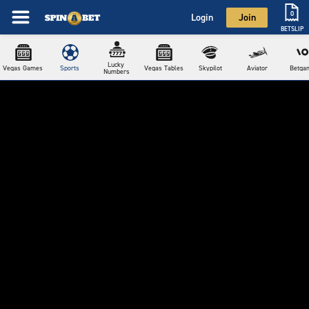
0
Login
Join
BETSLIP
Lucky 
Vegas Games
Sports
Vegas Tables
Skypilot
Aviator
Betga
Numbers