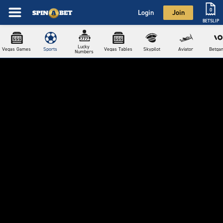
0
Login
Join
BETSLIP
Lucky 
Vegas Games
Sports
Vegas Tables
Skypilot
Aviator
Betga
Numbers