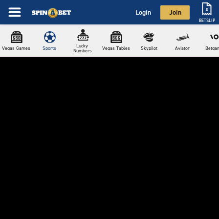
0
Login
Join
BETSLIP
Lucky 
Vegas Games
Sports
Vegas Tables
Skypilot
Aviator
Betga
Numbers