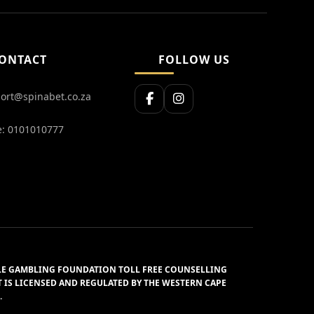
ONTACT
FOLLOW US
ort@spinabet.co.za
e:
0101010777
BLE GAMBLING FOUNDATION TOLL FREE COUNSELLING
ET IS LICENSED AND REGULATED BY THE WESTERN CAPE
.