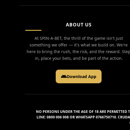
ABOUT US
At SPIN-A-BET, the thrill of the game isn't just
something we offer — it's what we build on. We're
here to bring the rush, the risk, and the reward. Ste
in, place your bets, and be part of the action.
Download App
NO PERSONS UNDER THE AGE OF 18 ARE PERMITTED
LINE:
0800 006 008
OR WHATSAPP
0766750710
. CRUDA