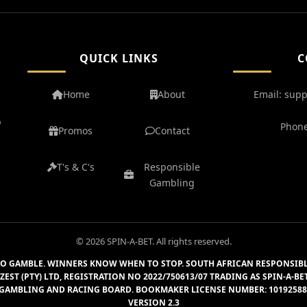
QUICK LINKS
C
Home
About
Email:
supp
p
Phon
Promos
Contact
T's & C's
Responsible
Gambling
©
2026
SPIN-A-BET. All rights reserved.
 TO GAMBLE. WINNERS KNOW WHEN TO STOP. SOUTH AFRICAN RESPONSI
ZEST (PTY) LTD, REGISTRATION NO 2022/750613/07 TRADING AS SPIN-A-B
GAMBLING AND RACING BOARD. BOOKMAKER LICENSE NUMBER: 10192588
VERSION 2.3