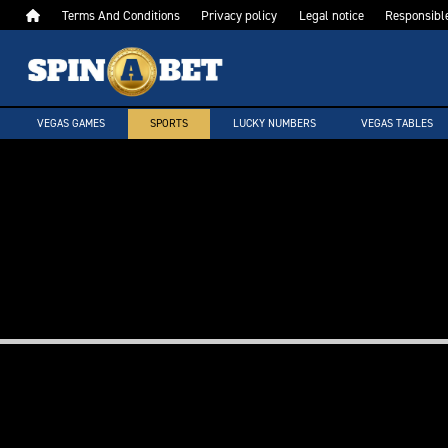
Terms And Conditions
Privacy policy
Legal notice
Responsibl
VEGAS GAMES
SPORTS
LUCKY NUMBERS
VEGAS TABLES