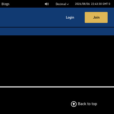
Blogs
2026/08/06
22:43:30
GMT 0
Decimal
Login
Join
Back to top