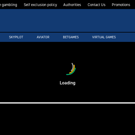
e gambling
Self exclusion policy
Authorities
Contact Us
Promotions
SKYPILOT
AVIATOR
BETGAMES
VIRTUAL GAMES