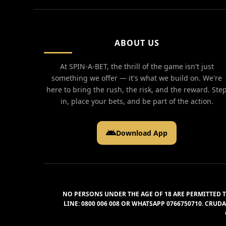
ABOUT US
At SPIN-A-BET, the thrill of the game isn't just
something we offer — it's what we build on. We're
here to bring the rush, the risk, and the reward. Ste
in, place your bets, and be part of the action.
Download App
NO PERSONS UNDER THE AGE OF 18 ARE PERMITTED
LINE:
0800 006 008
OR WHATSAPP
0766750710
. CRUDA