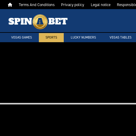
Terms And Conditions
Privacy policy
Legal notice
Responsibl
VEGAS GAMES
SPORTS
LUCKY NUMBERS
VEGAS TABLES