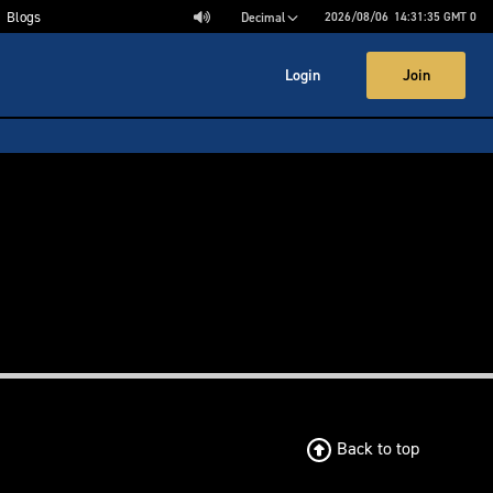
Blogs
2026/08/06
14:31:35
GMT 0
Decimal
Login
Join
Back to top