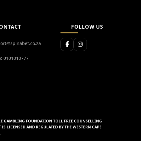
ONTACT
FOLLOW US
ort@spinabet.co.za
e:
0101010777
BLE GAMBLING FOUNDATION TOLL FREE COUNSELLING
ET IS LICENSED AND REGULATED BY THE WESTERN CAPE
.