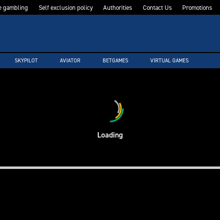
e gambling
Self exclusion policy
Authorities
Contact Us
Promotions
SKYPILOT
AVIATOR
BETGAMES
VIRTUAL GAMES