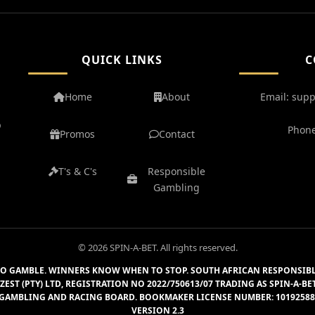
QUICK LINKS
C
Home
About
Email:
supp
p
Phon
Promos
Contact
T's & C's
Responsible
Gambling
©
2026
SPIN-A-BET. All rights reserved.
 TO GAMBLE. WINNERS KNOW WHEN TO STOP. SOUTH AFRICAN RESPONSI
ZEST (PTY) LTD, REGISTRATION NO 2022/750613/07 TRADING AS SPIN-A-B
GAMBLING AND RACING BOARD. BOOKMAKER LICENSE NUMBER: 10192588
VERSION 2.3