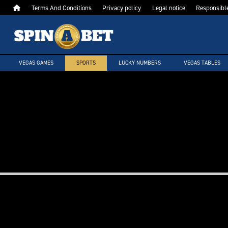
Terms And Conditions
Privacy policy
Legal notice
Responsibl
VEGAS GAMES
SPORTS
LUCKY NUMBERS
VEGAS TABLES