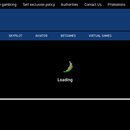
e gambling
Self exclusion policy
Authorities
Contact Us
Promotions
SKYPILOT
AVIATOR
BETGAMES
VIRTUAL GAMES