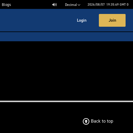
Blogs
2026/08/07
19:35:49
GMT 0
Decimal
Login
Join
Back to top