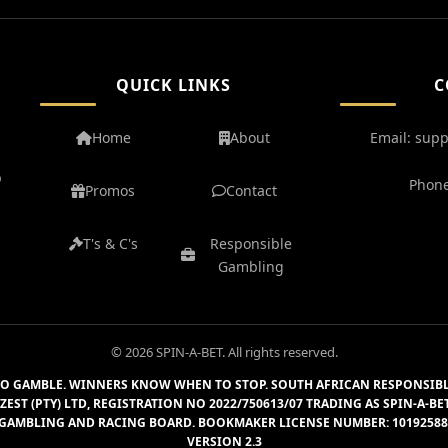
QUICK LINKS
C
Home
About
Email:
supp
p
Phon
Promos
Contact
T's & C's
Responsible
Gambling
©
2026
SPIN-A-BET. All rights reserved.
 TO GAMBLE. WINNERS KNOW WHEN TO STOP. SOUTH AFRICAN RESPONSI
ZEST (PTY) LTD, REGISTRATION NO 2022/750613/07 TRADING AS SPIN-A-B
GAMBLING AND RACING BOARD. BOOKMAKER LICENSE NUMBER: 10192588
VERSION 2.3