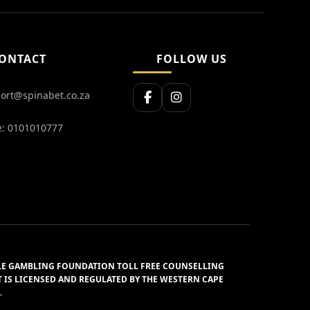
ONTACT
FOLLOW US
ort@spinabet.co.za
e:
0101010777
BLE GAMBLING FOUNDATION TOLL FREE COUNSELLING
ET IS LICENSED AND REGULATED BY THE WESTERN CAPE
.