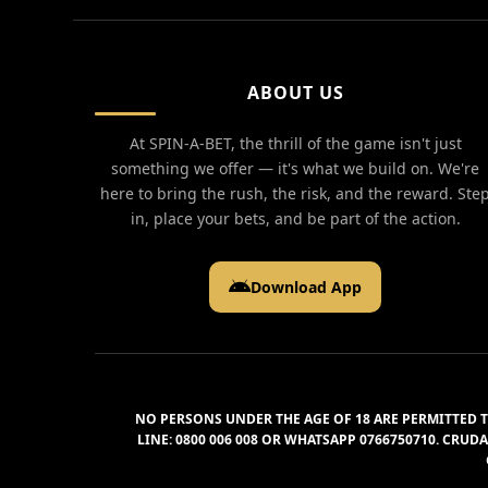
ABOUT US
At SPIN-A-BET, the thrill of the game isn't just
something we offer — it's what we build on. We're
here to bring the rush, the risk, and the reward. Ste
in, place your bets, and be part of the action.
Download App
NO PERSONS UNDER THE AGE OF 18 ARE PERMITTED
LINE:
0800 006 008
OR WHATSAPP
0766750710
. CRUDA