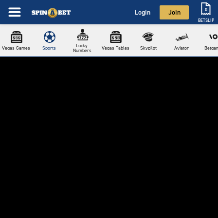
0
Login
Join
BETSLIP
Lucky 
Vegas Games
Sports
Vegas Tables
Skypilot
Aviator
Betga
Numbers