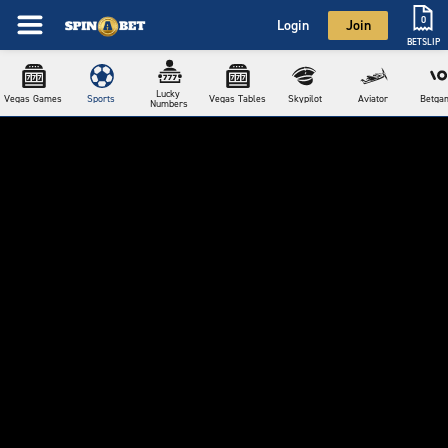
0
Login
Join
BETSLIP
Lucky 
Vegas Games
Sports
Vegas Tables
Skypilot
Aviator
Betga
Numbers