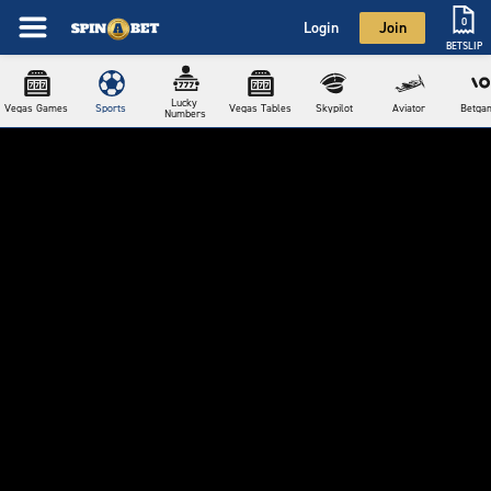
0
Login
Join
BETSLIP
Lucky 
Vegas Games
Sports
Vegas Tables
Skypilot
Aviator
Betga
Numbers