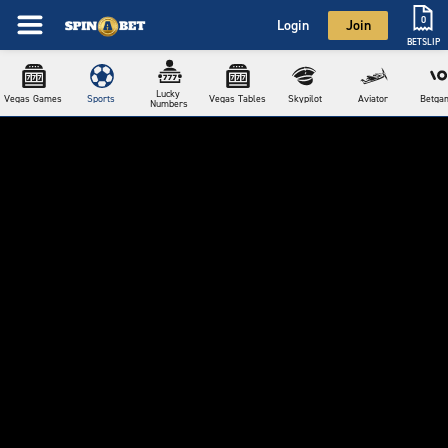
0
Login
Join
BETSLIP
Lucky 
Vegas Games
Sports
Vegas Tables
Skypilot
Aviator
Betga
Numbers