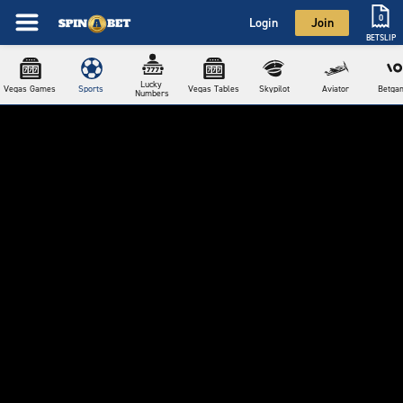
0
Login
Join
BETSLIP
Lucky 
Vegas Games
Sports
Vegas Tables
Skypilot
Aviator
Betga
Numbers