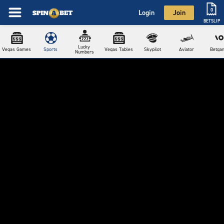
0
Login
Join
BETSLIP
Lucky 
Vegas Games
Sports
Vegas Tables
Skypilot
Aviator
Betga
Numbers