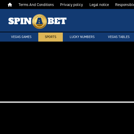
Terms And Conditions
Privacy policy
Legal notice
Responsibl
VEGAS GAMES
SPORTS
LUCKY NUMBERS
VEGAS TABLES