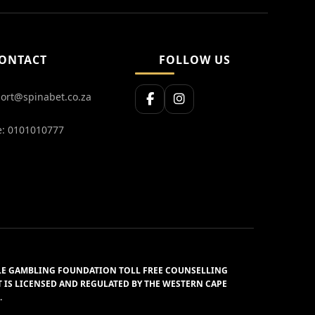
ONTACT
FOLLOW US
ort@spinabet.co.za
e:
0101010777
BLE GAMBLING FOUNDATION TOLL FREE COUNSELLING
ET IS LICENSED AND REGULATED BY THE WESTERN CAPE
.