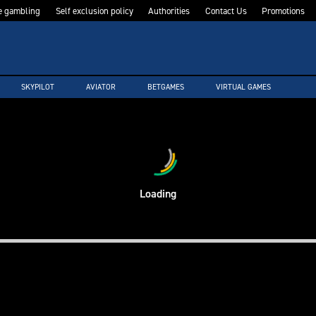
e gambling
Self exclusion policy
Authorities
Contact Us
Promotions
SKYPILOT
AVIATOR
BETGAMES
VIRTUAL GAMES