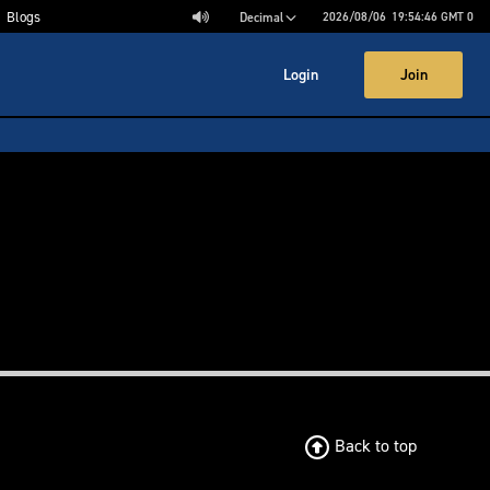
Blogs
2026/08/06
19:54:46
GMT 0
Decimal
Login
Join
Back to top