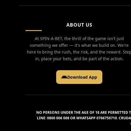
ABOUT US
At SPIN-A-BET, the thrill of the game isn't just
something we offer — it's what we build on. We're
here to bring the rush, the risk, and the reward. Ste
in, place your bets, and be part of the action.
Download App
NO PERSONS UNDER THE AGE OF 18 ARE PERMITTED
LINE:
0800 006 008
OR WHATSAPP
0766750710
. CRUDA