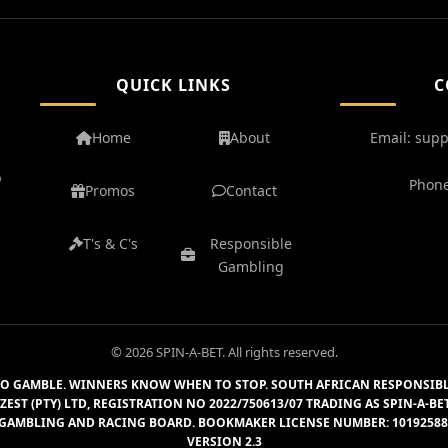
QUICK LINKS
C
Home
About
Email:
supp
p
Phon
Promos
Contact
T's & C's
Responsible
Gambling
©
2026
SPIN-A-BET. All rights reserved.
 TO GAMBLE. WINNERS KNOW WHEN TO STOP. SOUTH AFRICAN RESPONSI
ZEST (PTY) LTD, REGISTRATION NO 2022/750613/07 TRADING AS SPIN-A-B
GAMBLING AND RACING BOARD. BOOKMAKER LICENSE NUMBER: 10192588
VERSION 2.3