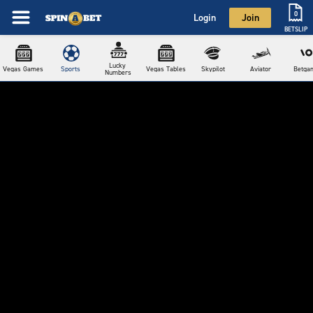
0
Login
Join
BETSLIP
Lucky 
Vegas Games
Sports
Vegas Tables
Skypilot
Aviator
Betga
Numbers