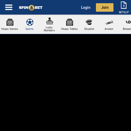
0
Login
Join
BETSLIP
Lucky 
Vegas Games
Sports
Vegas Tables
Skypilot
Aviator
Betga
Numbers