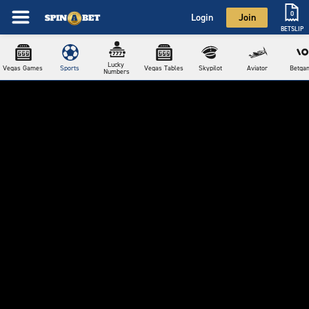
0
Login
Join
BETSLIP
Lucky 
Vegas Games
Sports
Vegas Tables
Skypilot
Aviator
Betga
Numbers