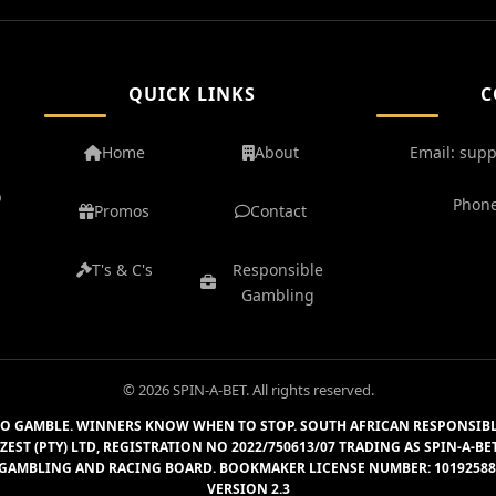
QUICK LINKS
C
Home
About
Email:
supp
p
Phon
Promos
Contact
T's & C's
Responsible
Gambling
©
2026
SPIN-A-BET. All rights reserved.
 TO GAMBLE. WINNERS KNOW WHEN TO STOP. SOUTH AFRICAN RESPONSI
ZEST (PTY) LTD, REGISTRATION NO 2022/750613/07 TRADING AS SPIN-A-B
GAMBLING AND RACING BOARD. BOOKMAKER LICENSE NUMBER: 10192588
VERSION 2.3