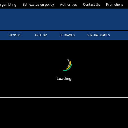
e gambling
Self exclusion policy
Authorities
Contact Us
Promotions
SKYPILOT
AVIATOR
BETGAMES
VIRTUAL GAMES