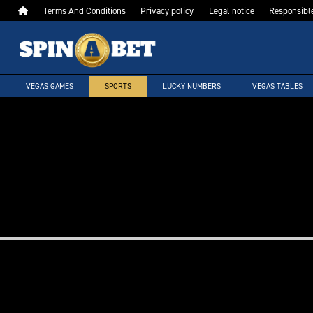
Terms And Conditions
Privacy policy
Legal notice
Responsibl
VEGAS GAMES
SPORTS
LUCKY NUMBERS
VEGAS TABLES