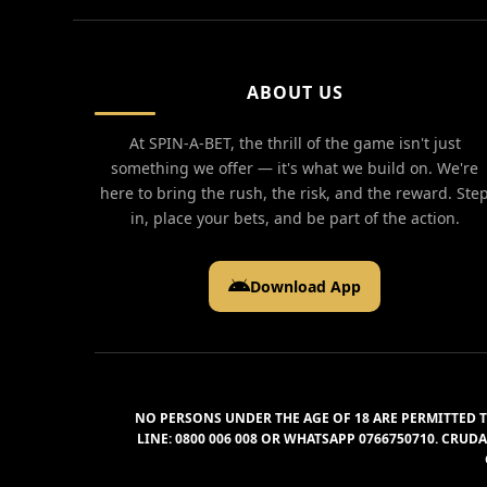
ABOUT US
At SPIN-A-BET, the thrill of the game isn't just
something we offer — it's what we build on. We're
here to bring the rush, the risk, and the reward. Ste
in, place your bets, and be part of the action.
Download App
NO PERSONS UNDER THE AGE OF 18 ARE PERMITTED
LINE:
0800 006 008
OR WHATSAPP
0766750710
. CRUDA