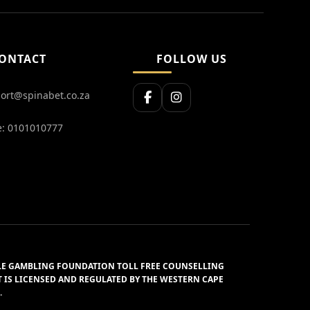
ONTACT
FOLLOW US
ort@spinabet.co.za
e:
0101010777
BLE GAMBLING FOUNDATION TOLL FREE COUNSELLING
ET IS LICENSED AND REGULATED BY THE WESTERN CAPE
.