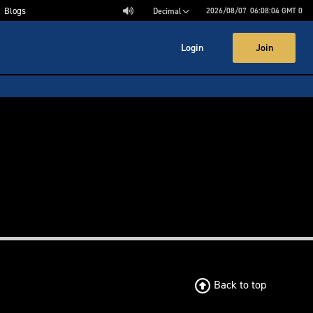
Blogs
2026/08/07
06:08:04
GMT 0
Decimal
Login
Join
Back to top