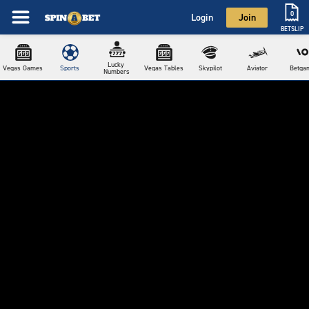
0
Login
Join
BETSLIP
Lucky 
Vegas Games
Sports
Vegas Tables
Skypilot
Aviator
Betga
Numbers