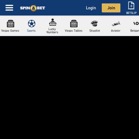
0
Login
Join
BETSLIP
Lucky 
Vegas Games
Sports
Vegas Tables
Skypilot
Aviator
Betga
Numbers