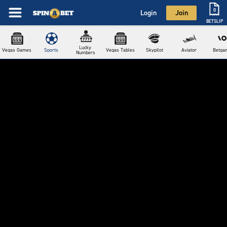
0
Login
Join
BETSLIP
Lucky 
Vegas Games
Sports
Vegas Tables
Skypilot
Aviator
Betga
Numbers