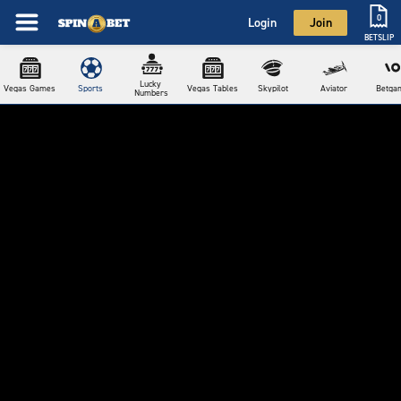
0
Login
Join
BETSLIP
Lucky 
Vegas Games
Sports
Vegas Tables
Skypilot
Aviator
Betga
Numbers