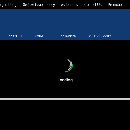
e gambling
Self exclusion policy
Authorities
Contact Us
Promotions
SKYPILOT
AVIATOR
BETGAMES
VIRTUAL GAMES