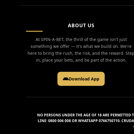
ABOUT US
At SPIN-A-BET, the thrill of the game isn't just
something we offer — it's what we build on. We're
here to bring the rush, the risk, and the reward. Ste
in, place your bets, and be part of the action.
Download App
NO PERSONS UNDER THE AGE OF 18 ARE PERMITTED
LINE:
0800 006 008
OR WHATSAPP
0766750710
. CRUDA