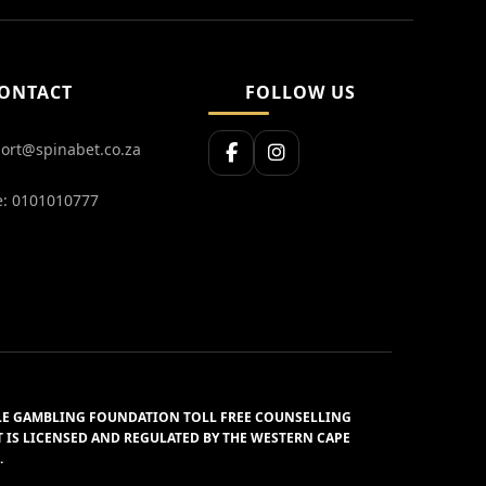
ONTACT
FOLLOW US
ort@spinabet.co.za
e:
0101010777
BLE GAMBLING FOUNDATION TOLL FREE COUNSELLING
ET IS LICENSED AND REGULATED BY THE WESTERN CAPE
.