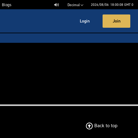
Blogs
2026/08/06
18:00:08
GMT 0
Decimal
Login
Join
Back to top