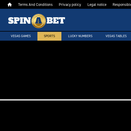
Terms And Conditions
Privacy policy
Legal notice
Responsibl
VEGAS GAMES
SPORTS
LUCKY NUMBERS
VEGAS TABLES