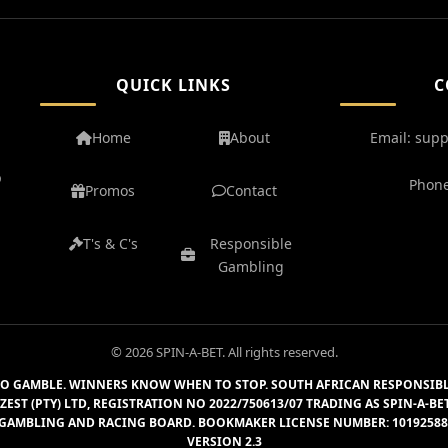
QUICK LINKS
C
Home
About
Email:
supp
p
Phon
Promos
Contact
T's & C's
Responsible
Gambling
©
2026
SPIN-A-BET. All rights reserved.
 TO GAMBLE. WINNERS KNOW WHEN TO STOP. SOUTH AFRICAN RESPONSI
ZEST (PTY) LTD, REGISTRATION NO 2022/750613/07 TRADING AS SPIN-A-B
GAMBLING AND RACING BOARD. BOOKMAKER LICENSE NUMBER: 10192588
VERSION 2.3