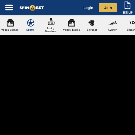
0
Login
Join
BETSLIP
Lucky 
Vegas Games
Sports
Vegas Tables
Skypilot
Aviator
Betga
Numbers